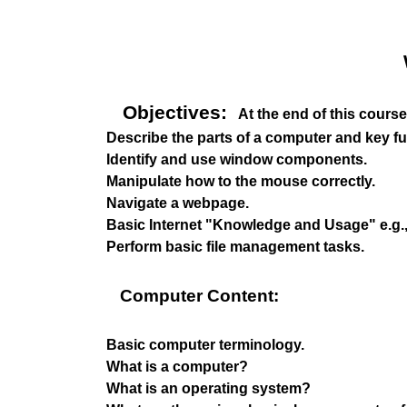
Objectives:
At the end of this course,
Describe the parts of a computer and key fu
Identify and use window components.
Manipulate how to the mouse correctly.
Navigate a webpage.
Basic Internet "Knowledge and Usage" e.g., 
Perform basic file management tasks.
Computer Content:
Basic computer terminology.
What is a computer?
What is an operating system?