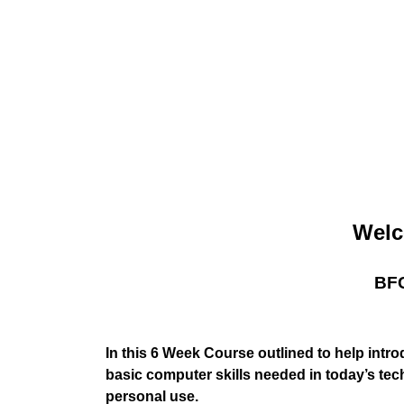
Welc
BFC
In this 6 Week Course outlined to help intr
basic computer skills needed in today’s tec
personal use.