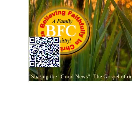
Go to content
Skip menu
"Sharing the "Good News"
The Gospel of o