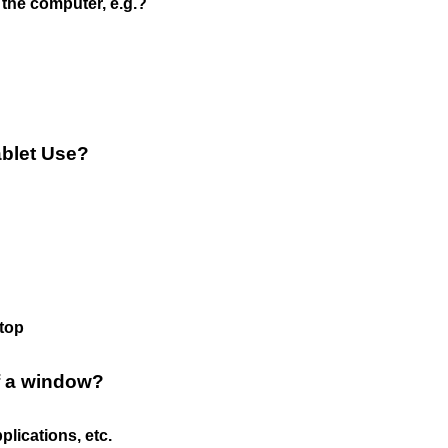
the computer, e.g.?
ablet Use?
aptop
f a window?
lications, etc.