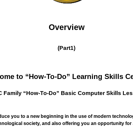
Overview
(Part1)
ome to “How-To-Do” Learning Skills Ce
 Family “How-To-Do” Basic Computer Skills Le
oduce you to a new beginning in the use of modern technolog
hnological society, and also offering you an opportunity fo