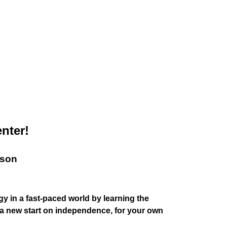
nter!
sson
y in a fast-paced world by learning the
r a new start on independence, for your own