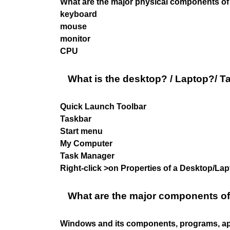
What are the major physical components of 
keyboard
mouse
monitor
CPU
What is the desktop? / Laptop?/ T
Quick Launch Toolbar
Taskbar
Start menu
My Computer
Task Manager
Right-click >on Properties of a Desktop/L
What are the major components o
Windows and its components, programs, app