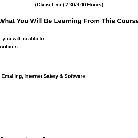
(Class Time) 2.30-3.00 Hours)
What You Will Be Learning From This Cours
 you will be able to:
nctions.
Emailing, Internet Safety & Software