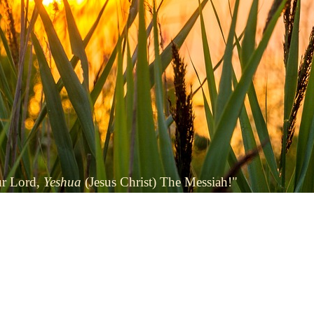
ur Lord,
Yeshua
(Jesus Christ) The Messiah!"