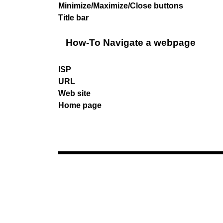
Minimize/Maximize/Close buttons
Title bar
How-To Navigate a webpage
ISP
URL
Web site
Home page