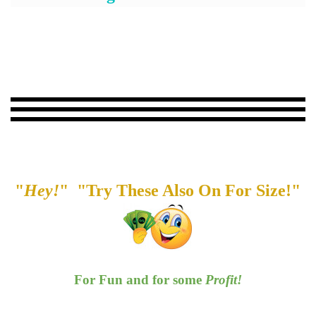
"
Hey!
" "Try These Also On For Size!"
For Fun and for some
Profit!