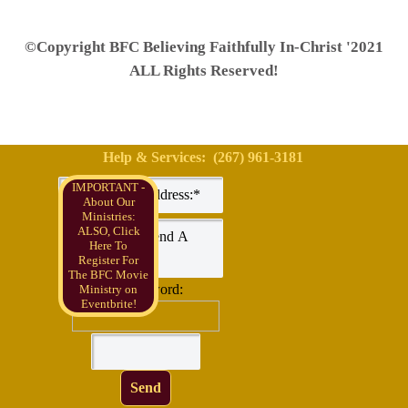
©Copyright BFC Believing Faithfully In-Christ '2021
ALL Rights Reserved!
Help & Services: (267) 961-3181
IMPORTANT -
About Our
Ministries:
ALSO, Click
Here To
Register For
The BFC Movie
Check word:
Ministry on
Eventbrite!