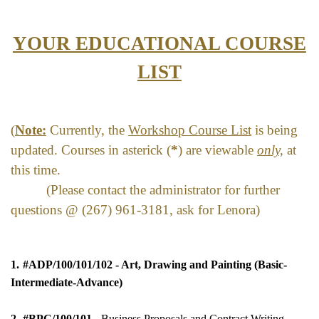
YOUR EDUCATIONAL COURSE
LIST
(
Note:
Currently, the
Workshop Course List
is being
upd
ated.
Courses in asterick (
*
) are viewable
only,
at
this time.
(Please contact the administrator for further
questions @ (267) 961-3181, ask for Lenora)
1.
#ADP/100/101/102 -
Art, Drawing and Painting (Basic-
Intermediate-Advance)
2.
#BPC/100/101
- Business Proposals and Contract Writing