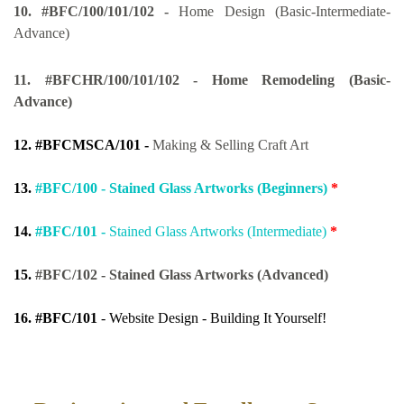
10.
#BFC/100/101/102 -
Home Design (Basic-Intermediate-
Advance)
11
.
#BFCHR/100/101/102 - Home Remodeling (Basic-
Advance)
12.
#BFCMSCA/101 -
Making & Selling Craft Art
13.
#BFC/100 - Stained Glass Artworks (Beginners)
*
14.
#BFC/101 -
Stained Glass Artworks (Intermediate)
*
15.
#BFC/102 - Stained Glass Artworks (Advanced)
16.
#BFC/101
- Website Design - Building It Yourself!