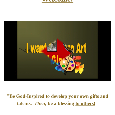
"Be God-Inspired to develop your own gifts and
talents.
Then
, be a blessing
to others!
"