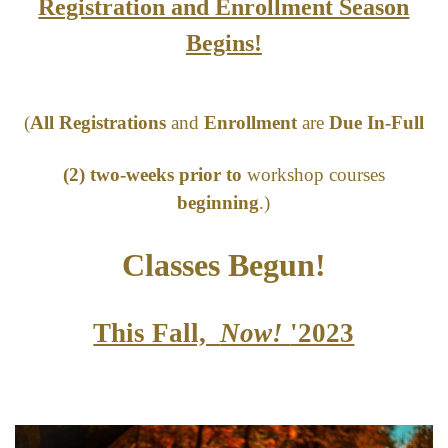
Registration and Enrollment Season
Begins!
(
All Registrations
and
Enrollment
are
Due In-Full
(2) two-weeks prior to
workshop courses
beginning
.)
Classes Begun
!
This Fall,
Now!
'2023