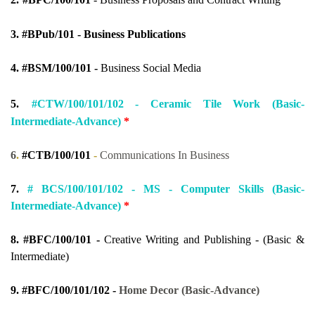
3.
#
BPub/101 - Business Publications
4.
#BSM/100/101 -
Business Social Media
5.
#CTW/100/101/102 -
Ceramic Tile Work (Basic-
Intermediate-Advance)
*
6
.
#CTB/100/101
-
Communications In Business
7.
#
BCS/100/101/102 -
MS - Computer Skills (Basic-
Intermediate-Advance)
*
8.
#BFC/100/101 -
Creative Writing and Publishing - (Basic &
Intermediate)
9.
#BFC/100/101/102 -
Home Decor (Basic-Advance)