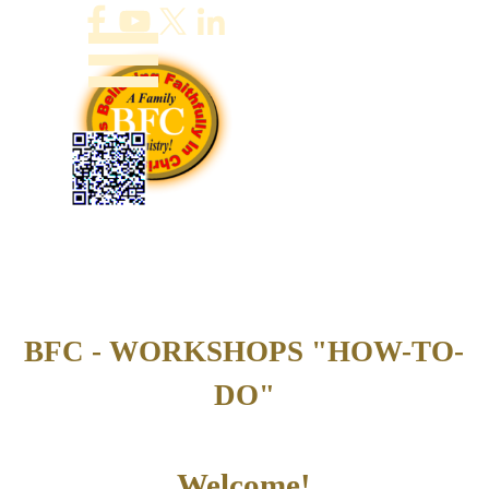
Go to content
Skip menu
BFC - WORKSHOPS "HOW-TO-
DO"
Welcome!