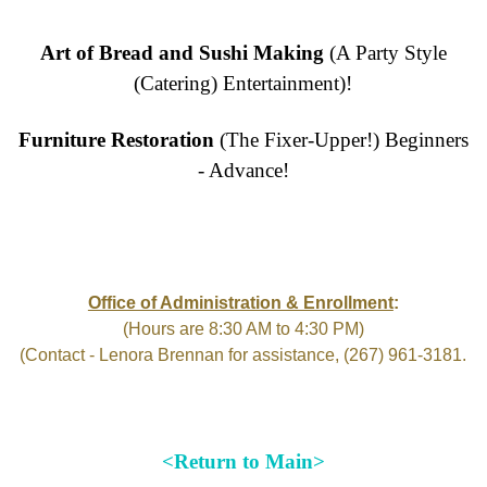
Art of Bread and Sushi Making
(A Party Style
(Catering) Entertainment)!
Furniture Restoration
(The Fixer-Upper!) Beginners
- Advance!
Office of Administration & Enrollment
:
(Hours are 8:30 AM to 4:30 PM)
(Contact - Lenora Brennan for assistance, (267) 961-3181.
<Return to Main>