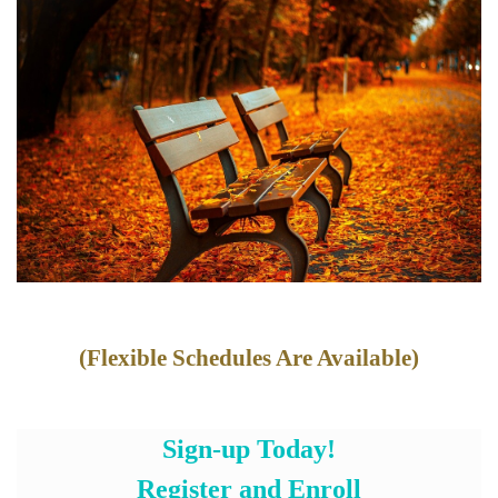
(Flexible Schedules Are Available)
Sign-up Today!
Register and Enroll