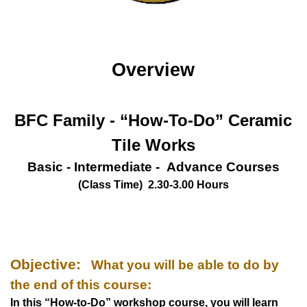
Overview
BFC Family - “How-To-Do”
Ceramic
Tile Works
Basic - Intermediate - Advance Courses
(Class Time) 2.30-3.00 Hours
Objective:
What you will be able to do by
the end of this course:
In this “How-to-Do” workshop course, you will learn