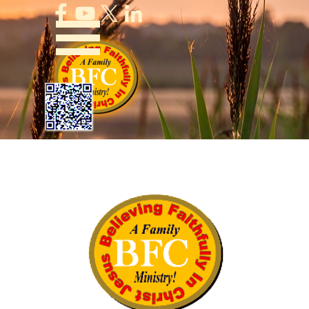
Go to content
Skip menu