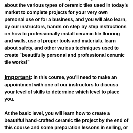
about the various types of ceramic tiles used in today’s
market to complete projects for your very own
personal use or for a business, and you will also learn,
by our instructors, hands-on step-by-step instructions
on how to professionally install ceramic tile flooring
and walls, use of proper tools and materials, learn
about safety, and other various techniques used to
create “beautifully personal and professional ceramic
tile works!”
Important
:
In this course, you’ll need to make an
appointment with one of our instructors to discuss
your level of skills to determine which level to place
you.
At the basic level, you will learn how to create a
beautiful hand-crafted ceramic tile project by the end of
this course and some preparation lessons in selling, or