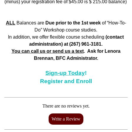
(minus) your registration fee of $45.00 is $ 215.00 balance)
ALL
Balances are
Due prior to the 1st week
of “How-To-
Do” Workshop course studies.
In addition, we offer flexible course scheduling
(contact
administration) at (267) 961-3181.
You can call us or send us a text
. Ask for Lenora
Brennan, BFC Administrator.
Sign-up Today
!
Register and Enroll
There are no reviews yet.