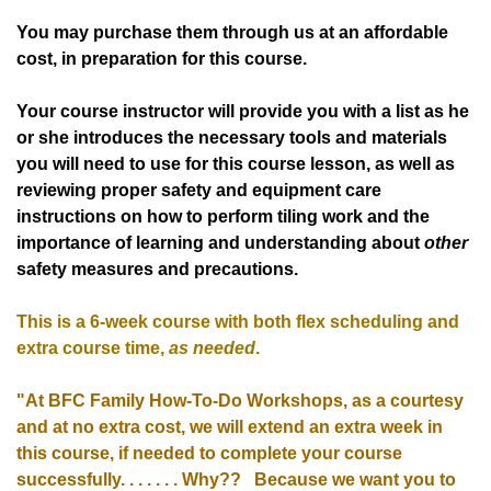
You may purchase them through us at an affordable
cost, in preparation for this course.
Your course instructor will provide you with a list as he
or she introduces the necessary tools and materials
you will need to use for this course lesson, as well as
reviewing proper safety and equipment care
instructions on how to perform tiling work and the
importance of learning and understanding about
other
safety measures and precautions.
This is a 6-week course with both flex scheduling and
extra course time,
as needed
.
"At BFC Family How-To-Do Workshops, as a courtesy
and at no extra cost,
we will extend an extra week in
this course, if needed to complete your course
successfully. . . . . . . Why?? B
ecause we want you to