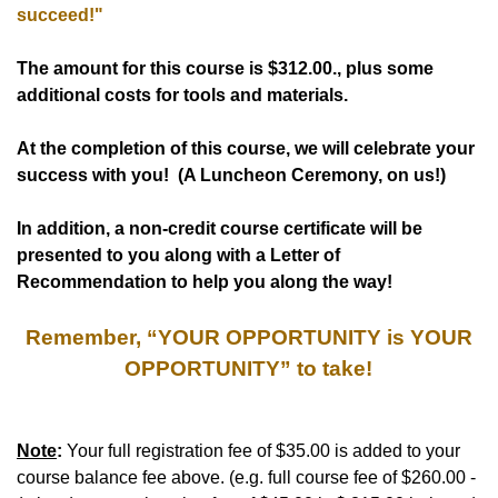
succeed!"
The amount for this course is
$312.00
., plus some
additional costs for tools and materials.
At the completion of this course, we will celebrate your
success with you! (A Luncheon Ceremony, on us!)
In addition, a non-credit course certificate will be
presented to you along with a Letter of
Recommendation to help you along the way!
Remember, “YOUR OPPORTUNITY is YOUR
OPPORTUNITY” to take!
Note
:
Your full registration fee of $35.00 is added to your
course balance fee above. (e.g. full course fee of $260.00 -