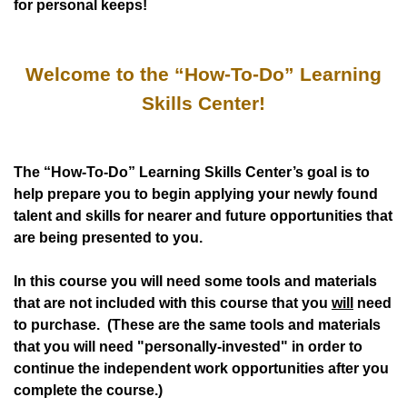
for personal keeps!
Welcome to the “How-To-Do” Learning
Skills Center!
The “How-To-Do” Learning Skills Center’s goal is to
help prepare you to begin applying your newly found
talent and skills for nearer and future opportunities that
are being presented to you.
In this course you will need some tools and materials
that are not included with this course that you
will
need
to purchase. (These are the same tools and materials
that you will need "personally-invested" in order to
continue the independent work opportunities after you
complete the course.)